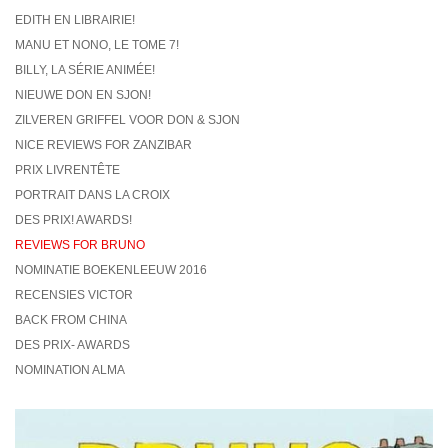
EDITH EN LIBRAIRIE!
MANU ET NONO, LE TOME 7!
BILLY, LA SÉRIE ANIMÉE!
NIEUWE DON EN SJON!
ZILVEREN GRIFFEL VOOR DON & SJON
NICE REVIEWS FOR ZANZIBAR
PRIX LIVRENTÊTE
PORTRAIT DANS LA CROIX
DES PRIX! AWARDS!
REVIEWS FOR BRUNO
NOMINATIE BOEKENLEEUW 2016
RECENSIES VICTOR
BACK FROM CHINA
DES PRIX- AWARDS
NOMINATION ALMA