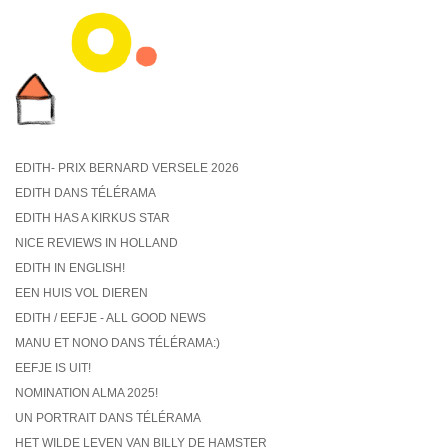
EDITH- PRIX BERNARD VERSELE 2026
EDITH DANS TÉLÉRAMA
EDITH HAS A KIRKUS STAR
NICE REVIEWS IN HOLLAND
EDITH IN ENGLISH!
EEN HUIS VOL DIEREN
EDITH / EEFJE - ALL GOOD NEWS
MANU ET NONO DANS TÉLÉRAMA:)
EEFJE IS UIT!
NOMINATION ALMA 2025!
UN PORTRAIT DANS TÉLÉRAMA
HET WILDE LEVEN VAN BILLY DE HAMSTER