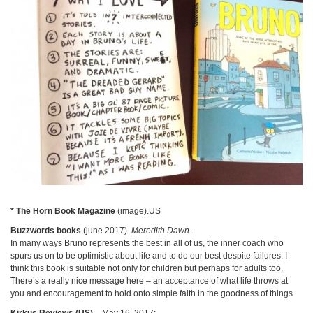
* The Horn Book Magazine
(image).US
Buzzwords books
(june 2017).
Meredith Dawn.
In many ways Bruno represents the best in all of us, the inner coach who
spurs us on to be optimistic about life and to do our best despite failures. I
think this book is suitable not only for children but perhaps for adults too.
There’s a really nice message here – an acceptance of what life throws at
you and encouragement to hold onto simple faith in the goodness of things.
Kirkus Reviews (US)
– May 16, 2017: