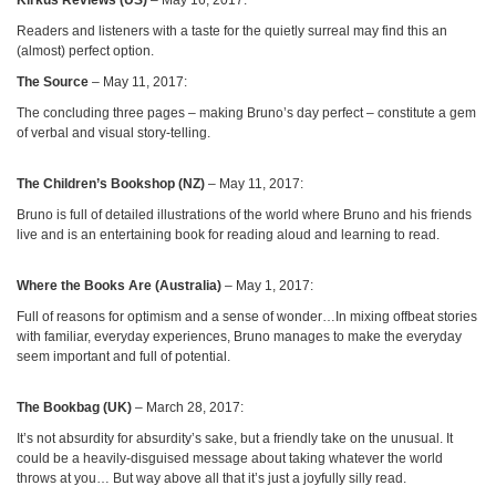
Readers and listeners with a taste for the quietly surreal may find this an
(almost) perfect option.
The Source
– May 11, 2017:
The concluding three pages – making Bruno’s day perfect – constitute a gem
of verbal and visual story-telling.
The Children’s Bookshop (NZ)
– May 11, 2017:
Bruno is full of detailed illustrations of the world where Bruno and his friends
live and is an entertaining book for reading aloud and learning to read.
Where the Books Are (Australia)
– May 1, 2017:
Full of reasons for optimism and a sense of wonder…In mixing offbeat stories
with familiar, everyday experiences, Bruno manages to make the everyday
seem important and full of potential.
The Bookbag (UK)
– March 28, 2017:
It’s not absurdity for absurdity’s sake, but a friendly take on the unusual. It
could be a heavily-disguised message about taking whatever the world
throws at you… But way above all that it’s just a joyfully silly read.