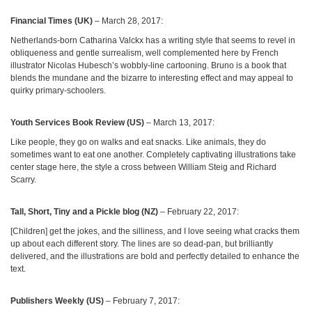
Financial Times (UK)
– March 28, 2017:
Netherlands-born Catharina Valckx has a writing style that seems to revel in
obliqueness and gentle surrealism, well complemented here by French
illustrator Nicolas Hubesch’s wobbly-line cartooning. Bruno is a book that
blends the mundane and the bizarre to interesting effect and may appeal to
quirky primary-schoolers.
Youth Services Book Review (US)
– March 13, 2017:
Like people, they go on walks and eat snacks. Like animals, they do
sometimes want to eat one another. Completely captivating illustrations take
center stage here, the style a cross between William Steig and Richard
Scarry.
Tall, Short, Tiny and a Pickle blog (NZ)
– February 22, 2017:
[Children] get the jokes, and the silliness, and I love seeing what cracks them
up about each different story. The lines are so dead-pan, but brilliantly
delivered, and the illustrations are bold and perfectly detailed to enhance the
text.
Publishers Weekly (US)
– February 7, 2017: