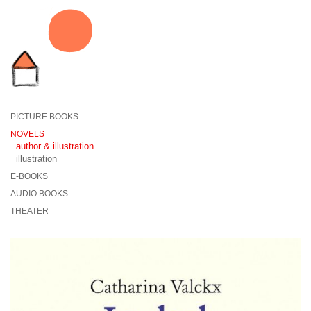
PICTURE BOOKS
NOVELS
author & illustration
illustration
E-BOOKS
AUDIO BOOKS
THEATER