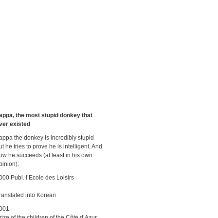
appa, the most stupid donkey that
ver existed
appa the donkey is incredibly stupid
ut he tries to prove he is intelligent. And
ow he succeeds (at least in his own
pinion).
000 Publ. l’Ecole des Loisirs
ranslated into Korean
001
rize of the children of the Côte d’Azur