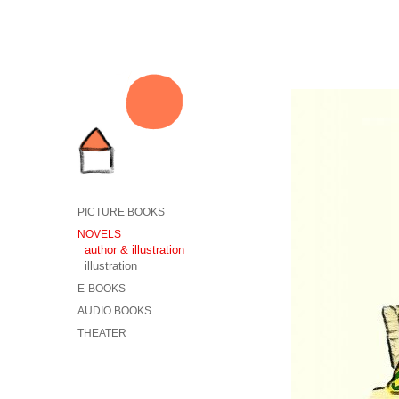
PICTURE BOOKS
NOVELS
author & illustration
illustration
E-BOOKS
AUDIO BOOKS
THEATER