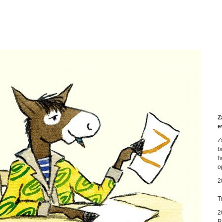
Z
e
Z
b
h
o
2
T
2
P