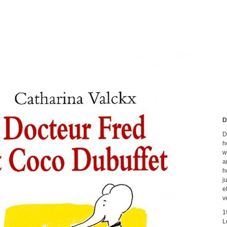
D
D
h
w
a
h
j
e
v
1
L