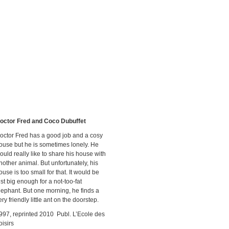
octor Fred and Coco Dubuffet
octor Fred has a good job and a cosy
ouse but he is sometimes lonely. He
ould really like to share his house with
nother animal. But unfortunately, his
ouse is too small for that. It would be
ust big enough for a not-too-fat
lephant. But one morning, he finds a
ery friendly little ant on the doorstep.
997, reprinted 2010 Publ. L’Ecole des
oisirs