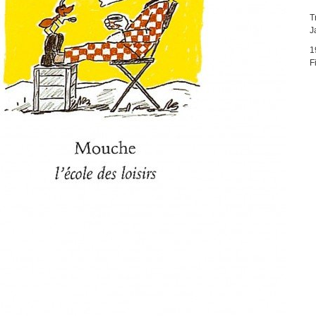
T
J
1
F