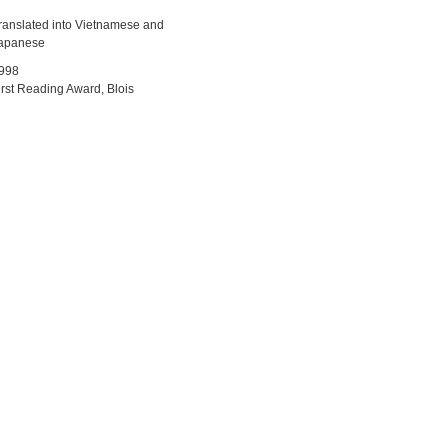
ranslated into Vietnamese and
apanese
998
irst Reading Award, Blois