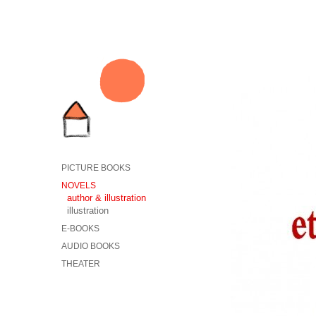
PICTURE BOOKS
NOVELS
author & illustration
illustration
E-BOOKS
AUDIO BOOKS
THEATER