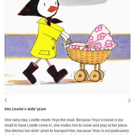
Into Lisette's dolls’ pram
One rainy day, Lisette meets Yoyo the snail. Because Yoyo’s house is too
small to have Lisette come in, she invites him to come and play at her place.
She fetches her dolls’ pram to transport him, because Yoyo is not particularly