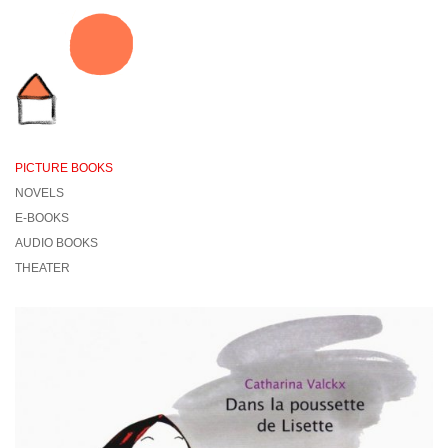
PICTURE BOOKS
NOVELS
E-BOOKS
AUDIO BOOKS
THEATER