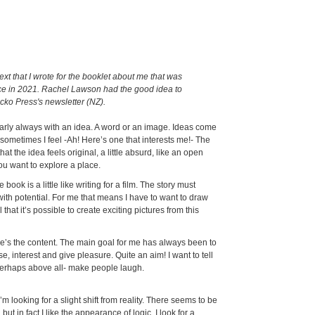
 text that I wrote for the booklet about me that was
ce in 2021. Rachel Lawson had the good idea to
ecko Press's newsletter (NZ).
arly always with an idea. A word or an image. Ideas come
sometimes I feel -Ah! Here’s one that interests me!- The
that the idea feels original, a little absurd, like an open
u want to explore a place.
e book is a little like writing for a film. The story must
th potential. For me that means I have to want to draw
l that it’s possible to create exciting pictures from this
e’s the content. The main goal for me has always been to
, interest and give pleasure. Quite an aim! I want to tell
-perhaps above all- make people laugh.
I’m looking for a slight shift from reality. There seems to be
 but in fact I like the appearance of logic. I look for a