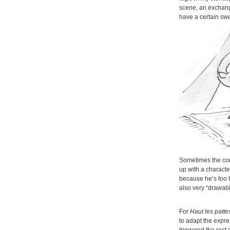
scene, an exchang
have a certain swe
Sometimes the come
up with a characte
because he’s too ta
also very “drawabl
For
Haut les patte
to adapt the expre