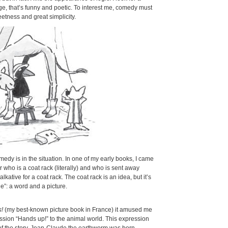
e, that’s funny and poetic. To interest me, comedy must
etness and great simplicity.
dy is in the situation. In one of my early books, I came
r who is a coat rack (literally) and who is sent away
lkative for a coat rack. The coat rack is an idea, but it’s
e”: a word and a picture.
s!
(my best-known picture book in France) it amused me
ssion “Hands up!” to the animal world. This expression