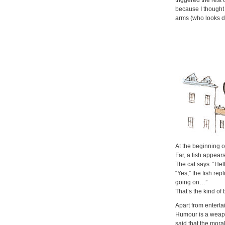
triggered the rest
because I thought 
arms (who looks 
At the beginning 
Far,
a fish appears
The cat says: “Hel
“Yes,” the fish rep
going on…”
That’s the kind of 
Apart from entertai
Humour is a weapo
said that the moral