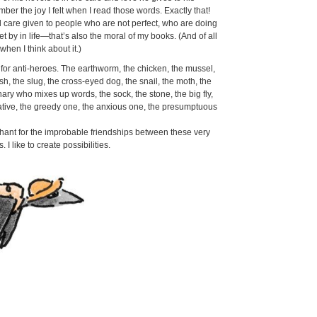
ber the joy I felt when I read those words. Exactly that!
d care given to people who are not perfect, who are doing
t by in life—that’s also the moral of my books. (And of all
 when I think about it.)
for anti-heroes. The earthworm, the chicken, the mussel,
ish, the slug, the cross-eyed dog, the snail, the moth, the
nary who mixes up words, the sock, the stone, the big fly,
kative, the greedy one, the anxious one, the presumptuous
hant for the improbable friendships between these very
. I like to create possibilities.