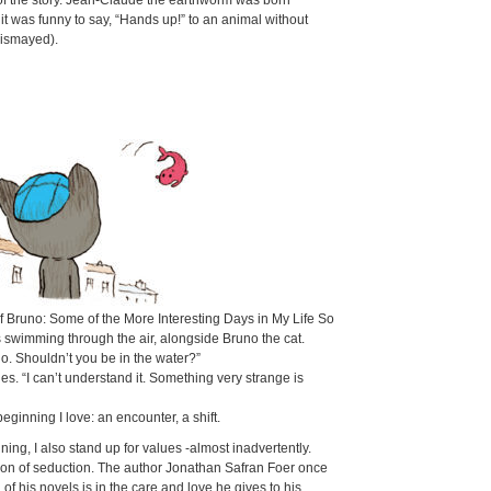
 of the story. Jean-Claude the earthworm was born
it was funny to say, “Hands up!” to an animal without
dismayed).
of
Bruno: Some of the More Interesting Days in My Life So
 swimming through the air, alongside Bruno the cat.
lo. Shouldn’t you be in the water?”
lies. “I can’t understand it. Something very strange is
beginning I love: an encounter, a shift.
ning, I also stand up for values -almost inadvertently.
n of seduction. The author Jonathan Safran Foer once
 of his novels is in the care and love he gives to his