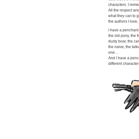
characters. I remem
All the respect an
what they can to ge
the authors I love,
I have a penchant 
the old pony, the f
dusty boar, the ca
the naive, the tal
one…
And I have a penc
different characters