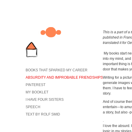
This is a part of a
published in Fran
translated it for G
My books start ne
into my mind, and 
important thing is 
door that makes yo
BOOKS THAT SPARKED MY CAREER
ABSURDITY AND IMPROBABLE FRIENDSHIPS
Writing for a pictur
generate images wi
PINTEREST
them. I have to fee
MY BOOKLET
story.
I HAVE FOUR SISTERS
And of course ther
SPEECH
entertain—to amuse
a story, but also 
TEXT BY ROLF SMID
.
I love the absurd. 
logic in my stories,