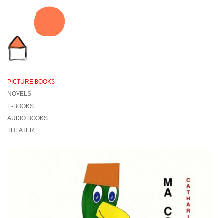
PICTURE BOOKS
NOVELS
E-BOOKS
AUDIO BOOKS
THEATER