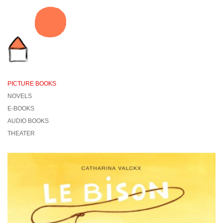
PICTURE BOOKS
NOVELS
E-BOOKS
AUDIO BOOKS
THEATER