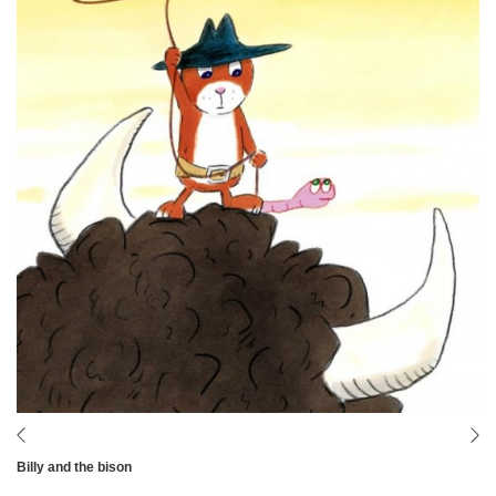
Billy and the bison