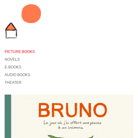
PICTURE BOOKS
NOVELS
E-BOOKS
AUDIO BOOKS
THEATER