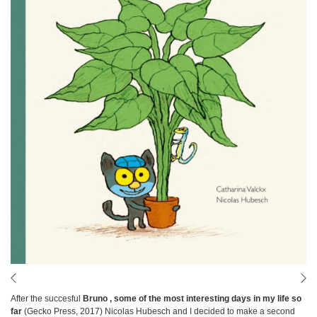
After the succesful
Bruno , some of the most interesting days in my life so
far
(Gecko Press, 2017) Nicolas Hubesch and I decided to make a second