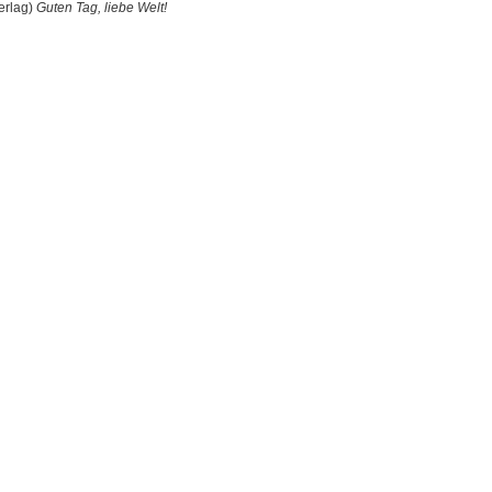
erlag)
Guten Tag, liebe Welt!