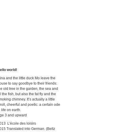
ello world!
ina and the little duck Mo leave the
ouse to say goodbye to their friends:
he old tree in the garden, the sea and
ll the fish, but also the fat fly and the
moking chimney. It’s actually a little
troll, cheerful and poetic: a certain ode
o life on earth.
ge 3 and upward
013 L'école des loisirs
015 Translated into German. (Beltz