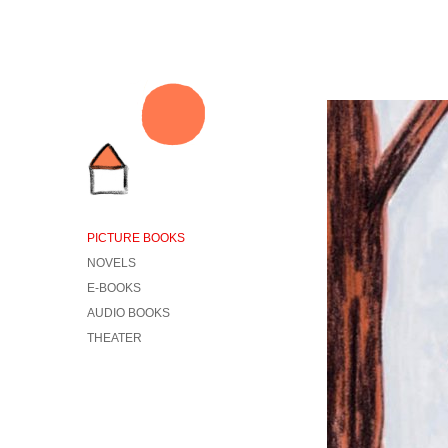
PICTURE BOOKS
NOVELS
E-BOOKS
AUDIO BOOKS
THEATER