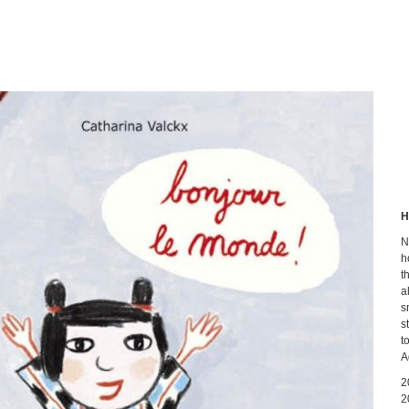
H
N
h
t
a
s
s
t
A
2
2