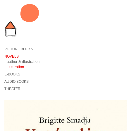
PICTURE BOOKS
NOVELS
author & illustration
illustration
E-BOOKS
AUDIO BOOKS
THEATER