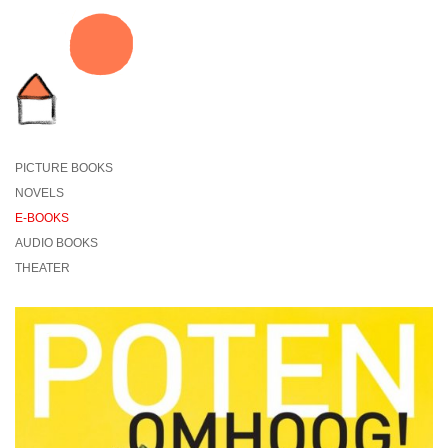
PICTURE BOOKS
NOVELS
E-BOOKS
AUDIO BOOKS
THEATER