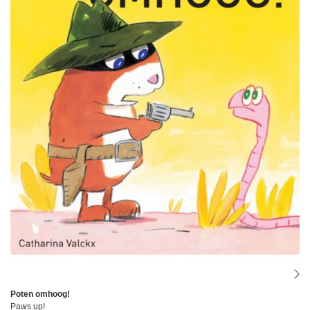
Poten omhoog!
Paws up!